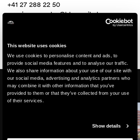
+41 27 288 22 50
paroisse_nendaz@bluemail.ch
Useful information
- Free admission with collection at the end
This website uses cookies
We use cookies to personalise content and ads, to
provide social media features and to analyse our traffic.
We also share information about your use of our site with
our social media, advertising and analytics partners who
Might also interest you
may combine it with other information that you’ve
provided to them or that they’ve collected from your use
of their services.
Show details