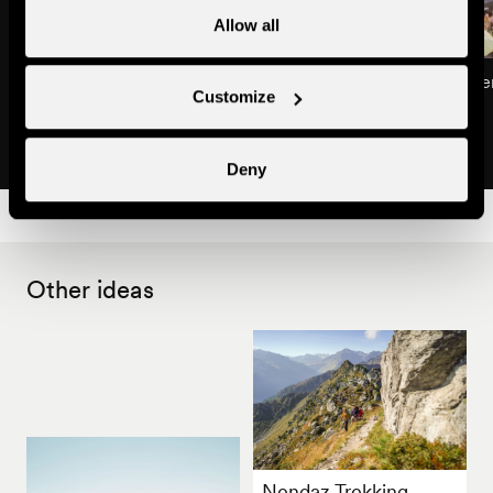
Allow all
International classical guitar
Summer Market in Ne
Customize
festival
Tradition & markets
Concerts & festivals
Deny
Other ideas
Nendaz Trekking