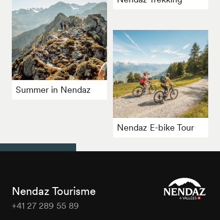
Summer in Nendaz
Nendaz E-bike Tour
Nendaz Tourisme
+41 27 289 55 89
Nendaz