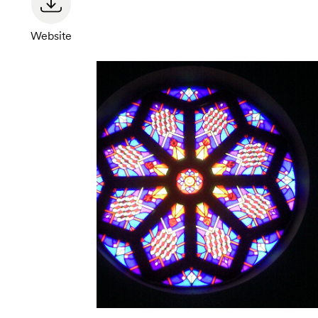
Website