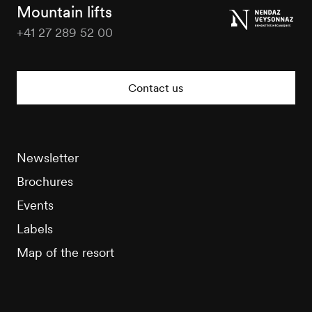
Tourisme
Mountain lifts
+41 27 289 52 00
Nendaz
Tourisme
Contact us
Newsletter
Brochures
Events
Labels
Map of the resort