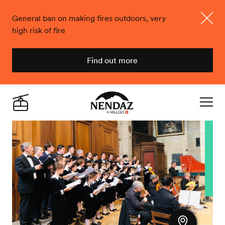
General ban on making fires outdoors, very
high risk of fire
Close
Find out more
Nendaz
Live
Navigat