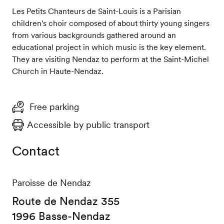
Les Petits Chanteurs de Saint-Louis is a Parisian
children's choir composed of about thirty young singers
from various backgrounds gathered around an
educational project in which music is the key element.
They are visiting Nendaz to perform at the Saint-Michel
Church in Haute-Nendaz.
Free parking
Accessible by public transport
Contact
Paroisse de Nendaz
Route de Nendaz 355
1996 Basse-Nendaz