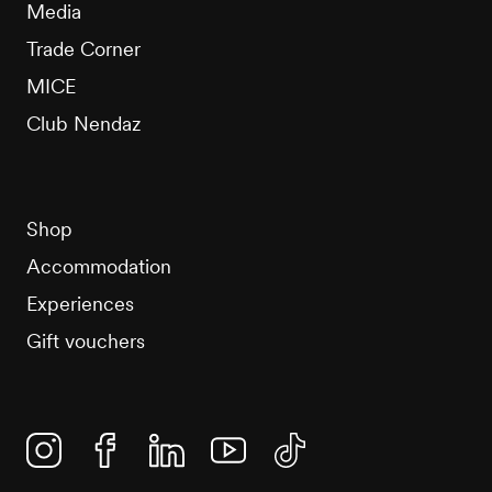
Media
Trade Corner
MICE
Club Nendaz
Shop
Accommodation
Experiences
Gift vouchers
Instagram
Facebook
Linkedin
YouTube
TikTok