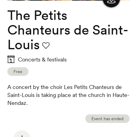
The Petits
Show
the
Chanteurs de Saint-
map
Louis
Favourite
Concerts & festivals
Free
A concert by the choir Les Petits Chanteurs de
Saint-Louis is taking place at the church in Haute-
Nendaz.
Event has ended