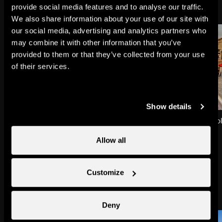
provide social media features and to analyse our traffic.
We also share information about your use of our site with
our social media, advertising and analytics partners who
may combine it with other information that you’ve
provided to them or that they’ve collected from your use
of their services.
Show details
Siviez
Restaurant Chez Carol
Towns & villages
Restaurants
Allow all
Customize
Might also interest you
Deny