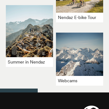
Nendaz E-bike Tour
Summer in Nendaz
Webcams