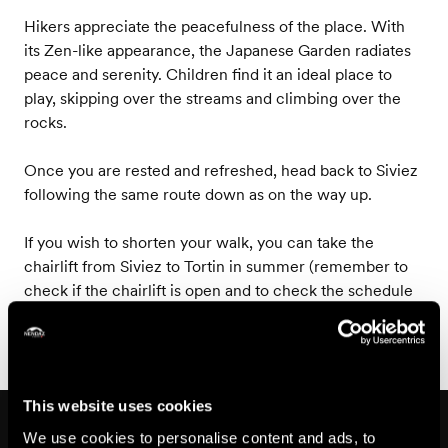
Hikers appreciate the peacefulness of the place. With
its Zen-like appearance, the Japanese Garden radiates
peace and serenity. Children find it an ideal place to
play, skipping over the streams and climbing over the
rocks.
Once you are rested and refreshed, head back to Siviez
following the same route down as on the way up.
If you wish to shorten your walk, you can take the
chairlift from Siviez to Tortin in summer (remember to
check if the chairlift is open and to check the schedule
before you leave)!
This website uses cookies
On the way
We use cookies to personalise content and ads, to