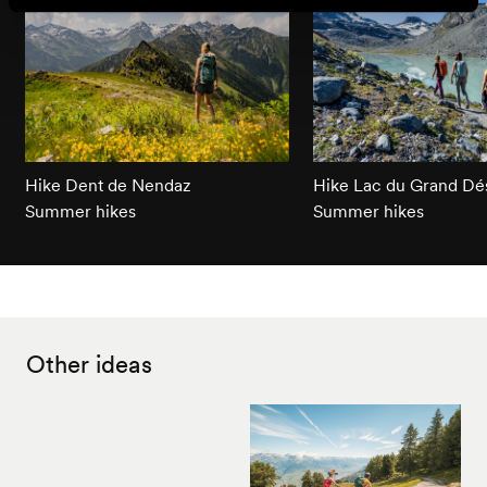
Hike Dent de Nendaz
Hike Lac du Grand Dé
Summer hikes
Summer hikes
Other ideas