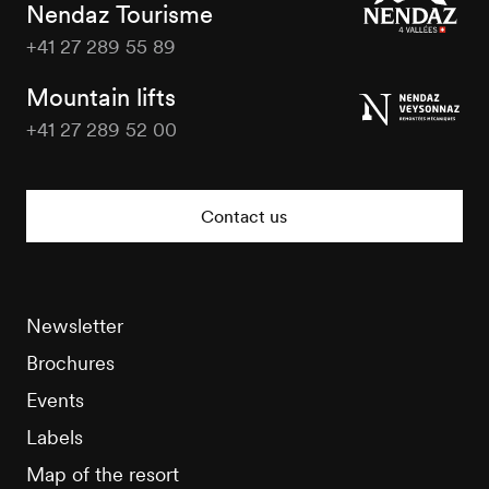
Nendaz Tourisme
+41 27 289 55 89
Nendaz
Tourisme
Mountain lifts
+41 27 289 52 00
Nendaz
Tourisme
Contact us
Newsletter
Brochures
Events
Labels
Map of the resort