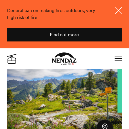
General ban on making fires outdoors, very
high risk of fire
Close
Find out more
Nendaz
Live
Navigat