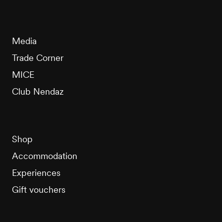
Media
Trade Corner
MICE
Club Nendaz
Shop
Accommodation
Experiences
Gift vouchers