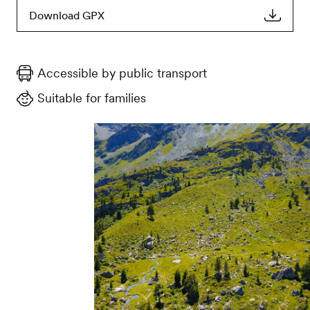
Download GPX
Accessible by public transport
Suitable for families