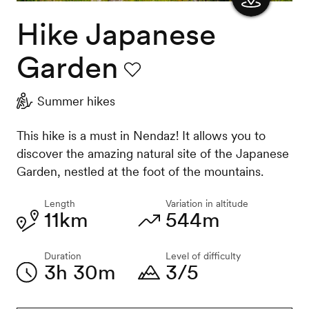
Hike Japanese
Show
the
Garden
map
Favourite
Summer hikes
This hike is a must in Nendaz! It allows you to
discover the amazing natural site of the Japanese
Garden, nestled at the foot of the mountains.
Length
Variation in altitude
11km
544m
Duration
Level of difficulty
3h 30m
3/5