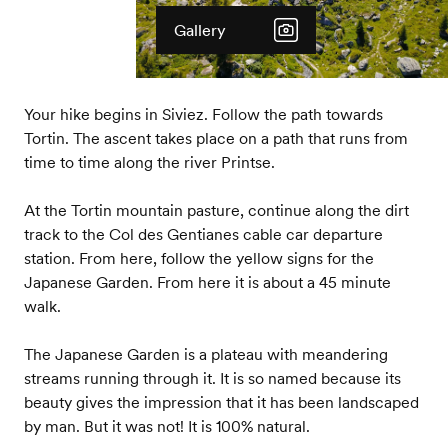
Gallery
Your hike begins in Siviez. Follow the path towards
Tortin. The ascent takes place on a path that runs from
time to time along the river Printse.
At the Tortin mountain pasture, continue along the dirt
track to the Col des Gentianes cable car departure
station. From here, follow the yellow signs for the
Japanese Garden. From here it is about a 45 minute
walk.
The Japanese Garden is a plateau with meandering
streams running through it. It is so named because its
beauty gives the impression that it has been landscaped
by man. But it was not! It is 100% natural.