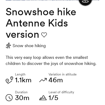
Snowshoe hike
Show
the
Antenne Kids
map
version
Favourite
Snow shoe hiking
This very easy loop allows even the smallest
children to discover the joys of snowshoe hiking.
Length
Variation in altitude
1.1km
46m
Duration
Level of difficulty
30m
1/5