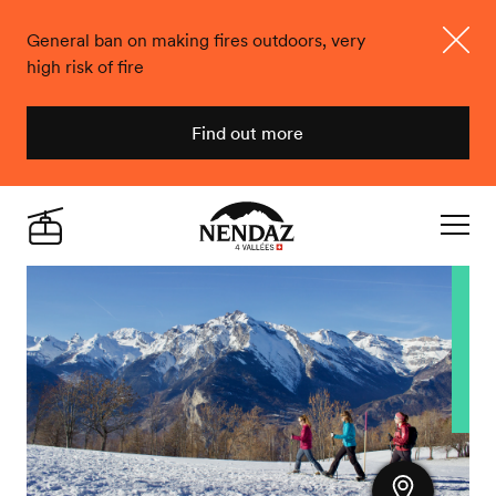
General ban on making fires outdoors, very
high risk of fire
Close
Find out more
Nendaz
Live
Navigat