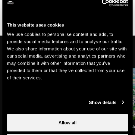
A free shuttle bus (line number 3) takes you to the
Antenna.
This website uses cookies
We use cookies to personalise content and ads, to
provide social media features and to analyse our traffic.
On the way
We also share information about your use of our site with
our social media, advertising and analytics partners who
may combine it with other information that you’ve
provided to them or that they’ve collected from your use
of their services.
Show details
Allow all
Picnic area at the Antenna
The resort of Haute-
Viewpoint
Towns & villages