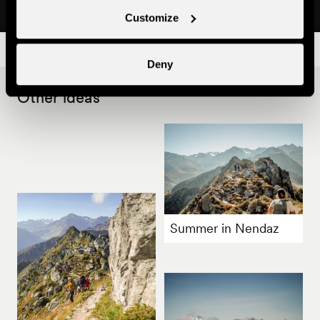
Customize
Deny
Other ideas
Summer in Nendaz