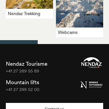
Nendaz Trekking
Webcams
Nendaz Tourisme
+41 27 289 55 89
Nendaz
Tourisme
Mountain lifts
+41 27 289 52 00
Nendaz
Tourisme
Contact us