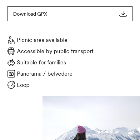
Download GPX
Picnic area available
Accessible by public transport
Suitable for families
Panorama / belvedere
Loop