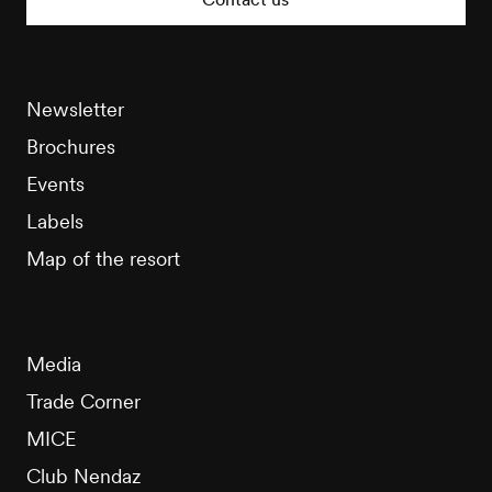
Newsletter
Brochures
Events
Labels
Map of the resort
Media
Trade Corner
MICE
Club Nendaz