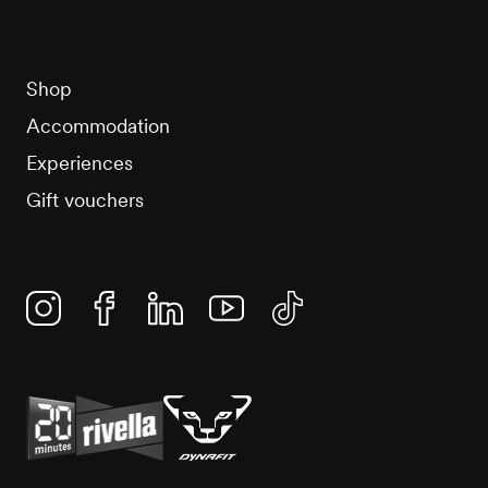
Shop
Accommodation
Experiences
Gift vouchers
Instagram
Facebook
Linkedin
YouTube
TikTok