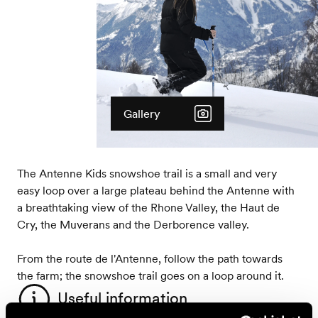
Gallery
The Antenne Kids snowshoe trail is a small and very
easy loop over a large plateau behind the Antenne with
a breathtaking view of the Rhone Valley, the Haut de
Cry, the Muverans and the Derborence valley.
From the route de l'Antenne, follow the path towards
the farm; the snowshoe trail goes on a loop around it.
Useful information