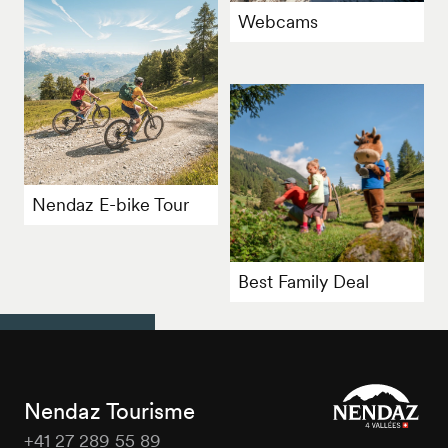
Webcams
Nendaz E-bike Tour
Best Family Deal
Nendaz Tourisme
+41 27 289 55 89
Nendaz