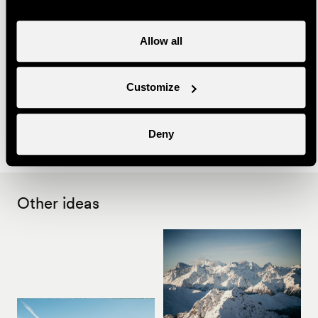
Useful information
Allow all
- Bookings must be made at the latest the day before at
16:00 with Nendaz Tourisme
Customize
- Bring warm clothes
- This activity can take place on request, on the date of
your choice.
Deny
Other ideas