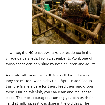
In winter, the Hérens cows take up residence in the
village cattle sheds. From December to April, one of
these sheds can be visited by both children and adults.
As a rule, all cows give birth to a calf. From then on,
they are milked twice a day until April. In addition to
this, the farmers care for them, feed them and groom
them. During this visit, you can learn about all these
steps. The most courageous among you can try their
hand at milking, as it was done in the old days. The