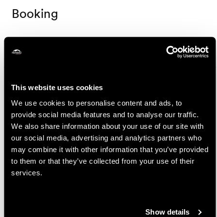
Booking
Nendaz Tourisme
Route de la Télécabine 1
1997 Haute-Nendaz
This website uses cookies
+41 27 289 55 89
We use cookies to personalise content and ads, to
info@nendaz.ch
provide social media features and to analyse our traffic.
We also share information about your use of our site with
Prices
our social media, advertising and analytics partners who
may combine it with other information that you’ve provided
Price
to them or that they’ve collected from your use of their
services.
25.-
Adult
CHF
15.-
Child (6-15 years old)
CHF
Show details