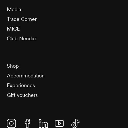
Media
Trade Corner
MICE
Club Nendaz
Shop
Accommodation
Experiences
Gift vouchers