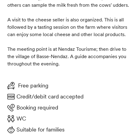
others can sample the milk fresh from the cows' udders.
A visit to the cheese seller is also organized. This is all
followed by a tasting session on the farm where visitors
can enjoy some local cheese and other local products.
The meeting point is at Nendaz Tourisme; then drive to
the village of Basse-Nendaz. A guide accompanies you
throughout the evening.
Free parking
Credit/debit card accepted
Booking required
WC
Suitable for families