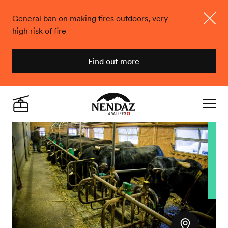
General ban on making fires outdoors, very
high risk of fire
Close
Find out more
Nendaz
Live
Navigat