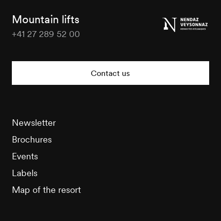
Tourisme
Mountain lifts
+41 27 289 52 00
Nendaz
Tourisme
Contact us
Newsletter
Brochures
Events
Labels
Map of the resort