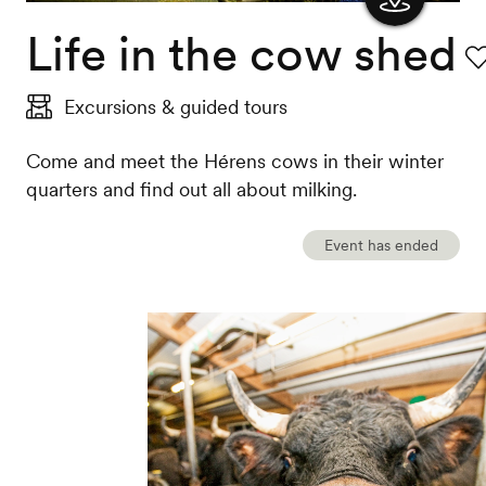
Life in the cow shed
Show
the
Fa
Excursions & guided tours
map
Come and meet the Hérens cows in their winter
quarters and find out all about milking.
Event has ended