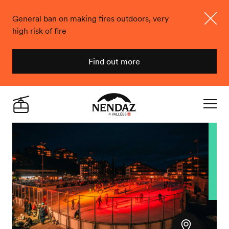
General ban on making fires outdoors, very
high risk of fire
Close
Find out more
Nendaz
Live
Navigat