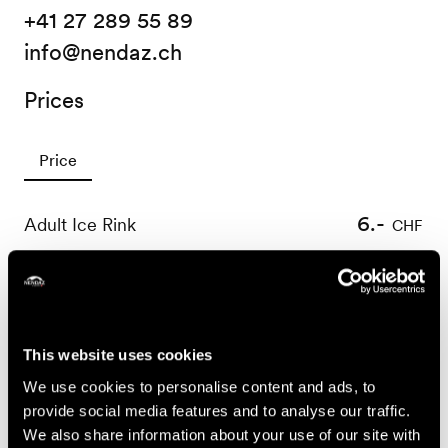
+41 27 289 55 89
info@nendaz.ch
Prices
Price
6.-
Adult Ice Rink
CHF
4.-
Child Ice Rink
CHF
4.-
Ice skating boot hire
CHF
Useful information
This website uses cookies
We use cookies to personalise content and ads, to
PROGRAMME CHRISTMAS/ NEW YEAR (26.12 & 02.01)
provide social media features and to analyse our traffic.
17:00-20:00 : Hot drinks
We also share information about your use of our site with