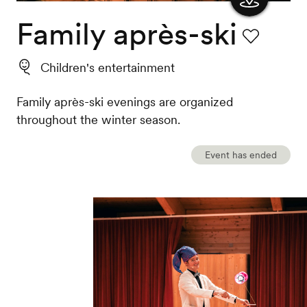
Family après-ski
Show
the
Favourite
Children's entertainment
map
Family après-ski evenings are organized
throughout the winter season.
Event has ended