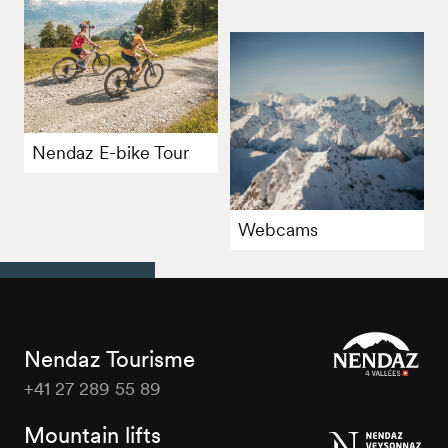
Nendaz E-bike Tour
Webcams
Nendaz Tourisme
+41 27 289 55 89
Nendaz
Tourisme
Mountain lifts