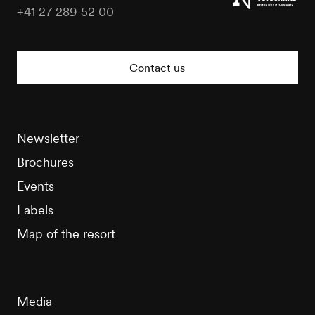
+41 27 289 52 00
Nendaz
Tourisme
Contact us
Newsletter
Brochures
Events
Labels
Map of the resort
Media