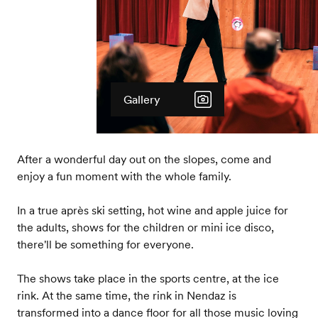
Gallery
After a wonderful day out on the slopes, come and
enjoy a fun moment with the whole family.
In a true après ski setting, hot wine and apple juice for
the adults, shows for the children or mini ice disco,
there'll be something for everyone.
The shows take place in the sports centre, at the ice
rink. At the same time, the rink in Nendaz is
transformed into a dance floor for all those music loving