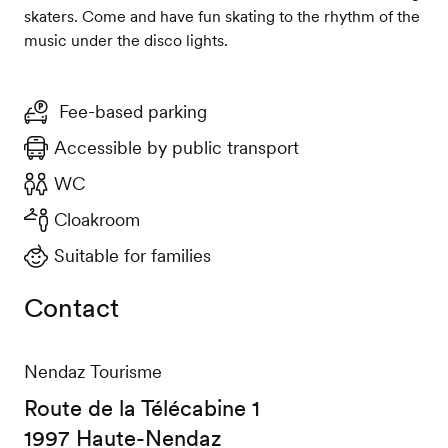
skaters. Come and have fun skating to the rhythm of the
music under the disco lights.
Fee-based parking
Accessible by public transport
WC
Cloakroom
Suitable for families
Contact
Nendaz Tourisme
Route de la Télécabine 1
1997 Haute-Nendaz