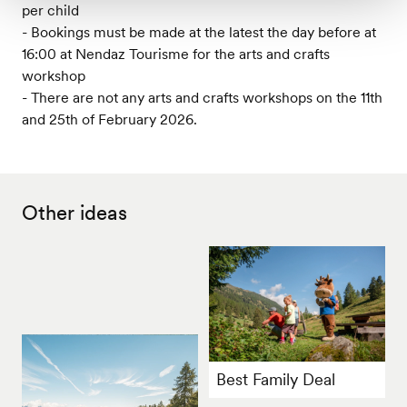
per child
- Bookings must be made at the latest the day before at
16:00 at Nendaz Tourisme for the arts and crafts
workshop
- There are not any arts and crafts workshops on the 11th
and 25th of February 2026.
Other ideas
Best Family Deal