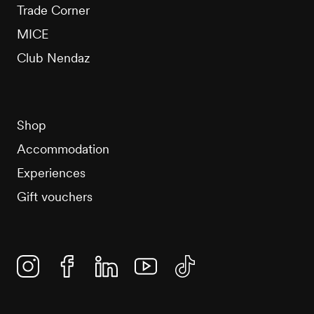
Trade Corner
MICE
Club Nendaz
Shop
Accommodation
Experiences
Gift vouchers
Instagram
Facebook
Linkedin
YouTube
TikTok