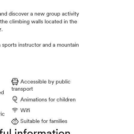
and discover a new group activity
he climbing walls located in the
z.
a sports instructor and a mountain
Accessible by public
transport
ed
Animations for children
Wifi
ric
Suitable for families
ful information