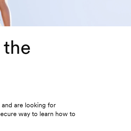
 the
s and are looking for
secure way to learn how to