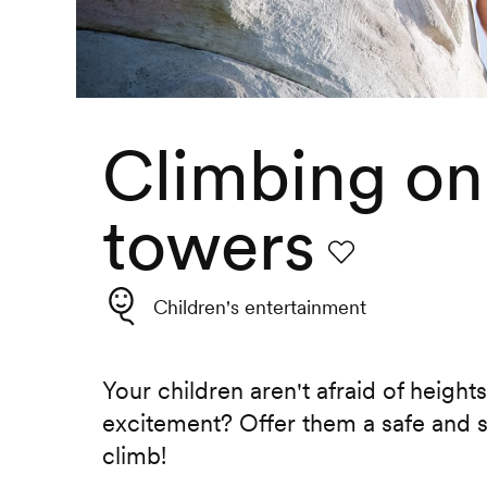
Climbing on
towers
Favourite
Children's entertainment
Your children aren't afraid of height
excitement? Offer them a safe and 
climb!