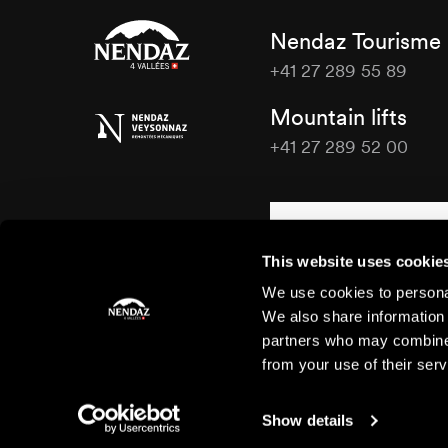
Nendaz Tourisme
+41 27 289 55 89
Nendaz
Mountain lifts
Tourisme
+41 27 289 52 00
Nendaz
Tourisme
Contact us
This website uses cookie
We use cookies to personal
We also share information 
partners who may combine i
from your use of their serv
Show details