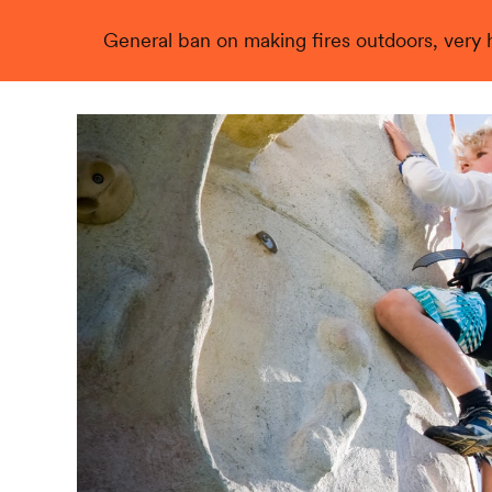
General ban on making fires outdoors, very hi
Live