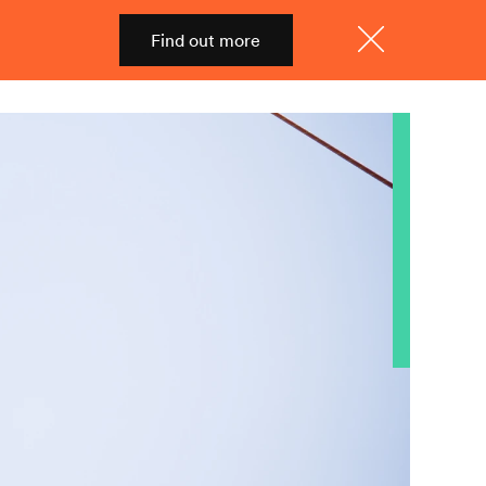
Find out more
Shop
Menu
Close