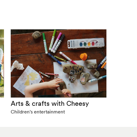
Arts & crafts with Cheesy
Children's entertainment