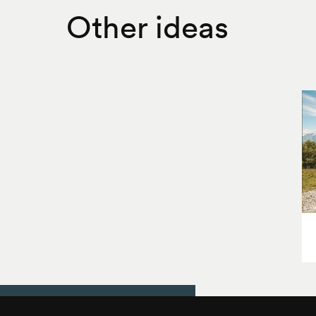
Other ideas