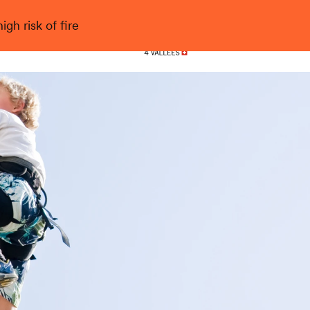
gh risk of fire
Nendaz