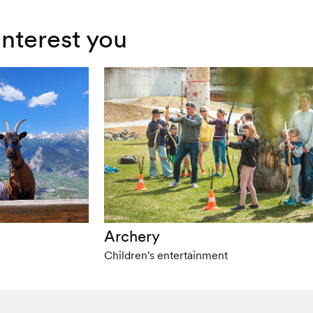
interest you
Archery
Children's entertainment