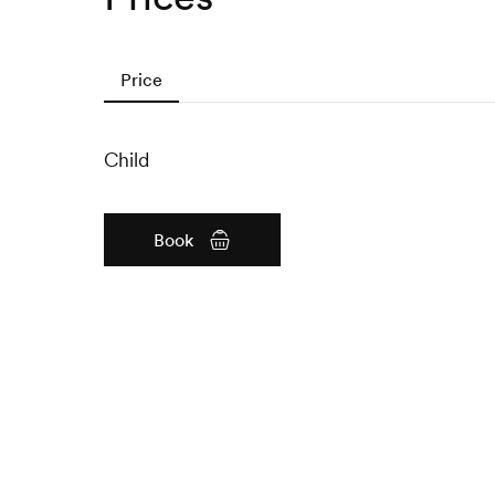
Price
Child
Book