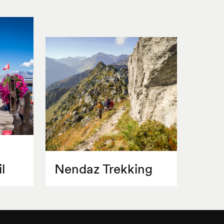
l
Nendaz Trekking