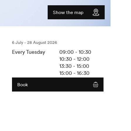
Show the map
6 July - 28 August 2026
Every Tuesday
09:00 - 10:30
10:30 - 12:00
13:30 - 15:00
15:00 - 16:30
Book