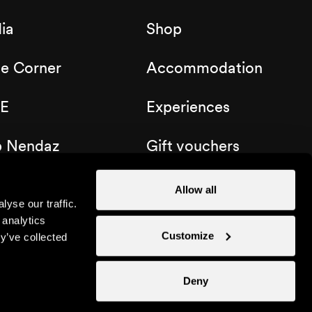
ia
Shop
de Corner
Accommodation
E
Experiences
b Nendaz
Gift vouchers
Allow all
yse our traffic.
 analytics
Customize
y’ve collected
Deny
Instagram
Facebook
Linkedin
YouTube
TikTo