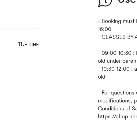
- Booking must 
16:00
- CLASSES BY
11.-
CHF
- 09:00-10:30 : 
old under parent
- 10:30-12:00 : 
old
- For questions
modifications, 
Conditions of S
https://shop.ne