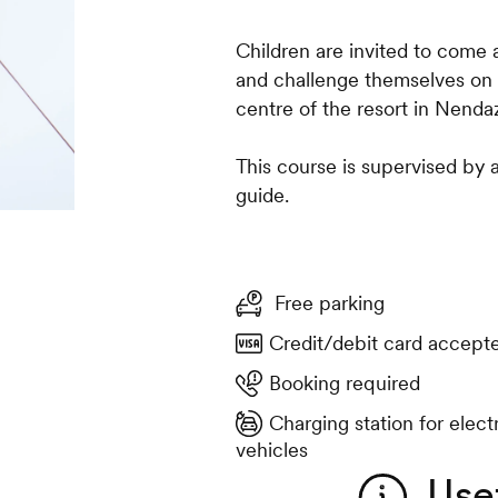
Children are invited to come 
and challenge themselves on t
centre of the resort in Nenda
This course is supervised by 
guide.
Free parking
Credit/debit card accept
Booking required
Charging station for elect
vehicles
Use