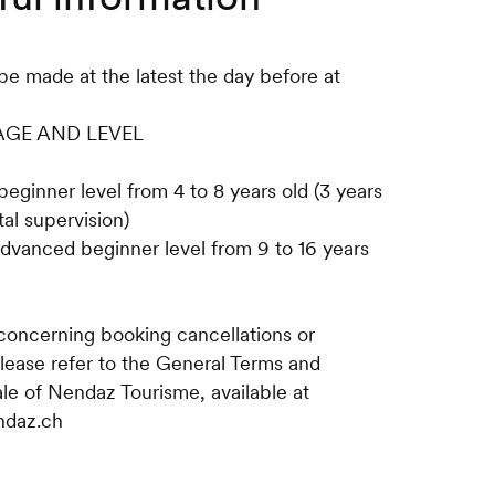
be made at the latest the day before at
 AGE AND LEVEL
beginner level from 4 to 8 years old (3 years
al supervision)
advanced beginner level from 9 to 16 years
 concerning booking cancellations or
please refer to the General Terms and
ale of Nendaz Tourisme, available at
ndaz.ch