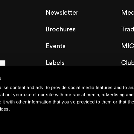
Newsletter
Med
Brochures
Tra
Events
MIC
Labels
Clu
Map of the resort
s
ise content and ads, to provide social media features and to anal
about your use of our site with our social media, advertising and
t with other information that you’ve provided to them or that the
ices.
©2021 Nendaz
Legal notice
Privacy Policy