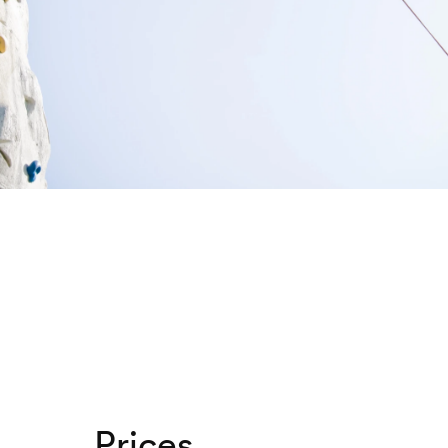
Prices