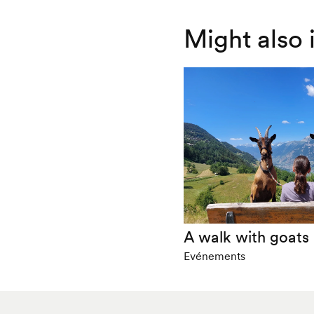
Might also 
A walk with goats
Evénements