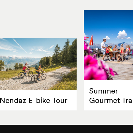
Summer
Nendaz E-bike Tour
Gourmet Trai