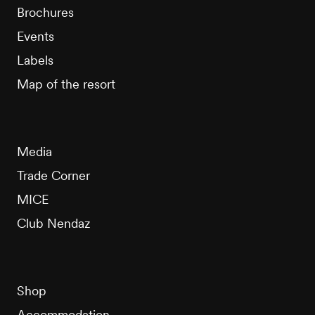
Brochures
Events
Labels
Map of the resort
Media
Trade Corner
MICE
Club Nendaz
Shop
Accommodation