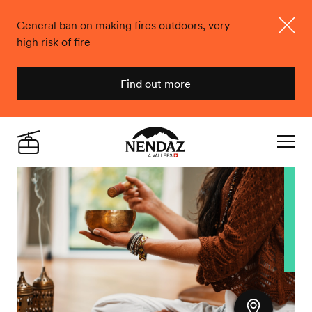
General ban on making fires outdoors, very
high risk of fire
Close
Find out more
Nendaz
Live
Navigat