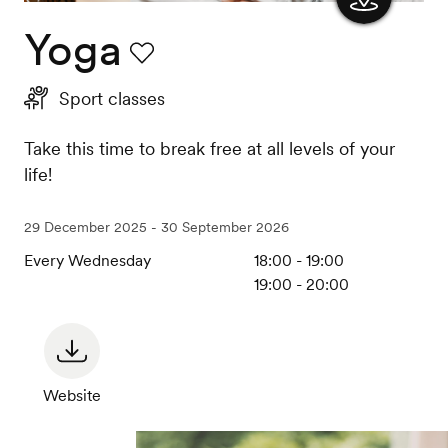
Yoga
Show
the
Favourite
Sport classes
map
Take this time to break free at all levels of your
life!
29 December 2025 - 30 September 2026
Every Wednesday
18:00 - 19:00
19:00 - 20:00
Website