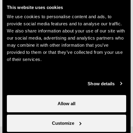
info@nendspirit.ch
This website uses cookies
Prices
We use cookies to personalise content and ads, to
provide social media features and to analyse our traffic.
We also share information about your use of our site with
Price (ticket on sale at Nendaz Tourisme)
our social media, advertising and analytics partners who
may combine it with other information that you’ve
14.-
One course
provided to them or that they’ve collected from your use
CHF
of their services.
70.-
Multi-course card
CHF
Useful information
Show details
- Booking required to Nend'Spirit Sports et Wellness
- It is possible to purchase a multi-class pass at Nendaz
Allow all
Tourisme
Customize