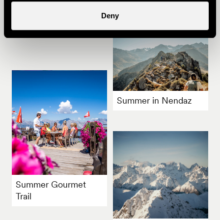
Other ideas
Deny
Summer in Nendaz
Summer Gourmet
Trail