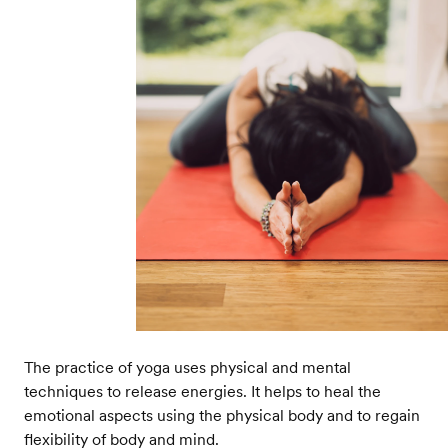
The practice of yoga uses physical and mental
techniques to release energies. It helps to heal the
emotional aspects using the physical body and to regain
flexibility of body and mind.