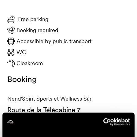
Free parking
Booking required
Accessible by public transport
WC
Cloakroom
Booking
Nend'Spirit Sports et Wellness Sàrl
Route de la Télécabine 7
1997 Haute-Nendaz
+41 27 565 53 13