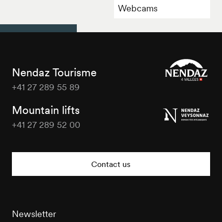
Webcams
Nendaz Tourisme
+41 27 289 55 89
Nendaz
Tourisme
Mountain lifts
+41 27 289 52 00
Nendaz
Tourisme
Contact us
Newsletter