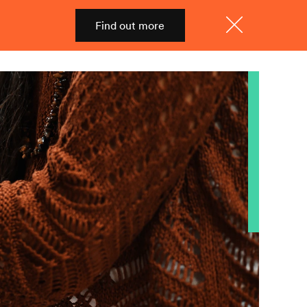
Find out more
Shop
Menu
Close