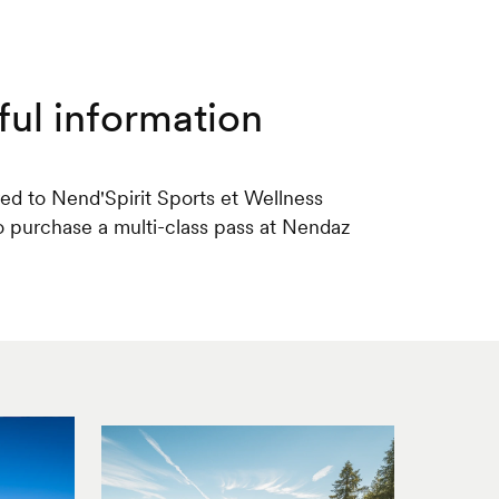
ful information
red to Nend'Spirit Sports et Wellness
 to purchase a multi-class pass at Nendaz