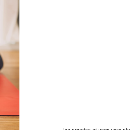
The practice of yoga uses ph