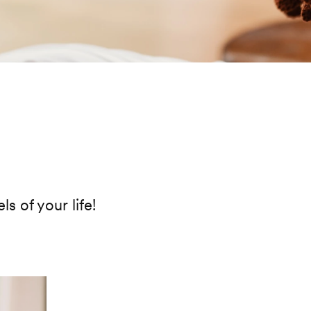
ls of your life!