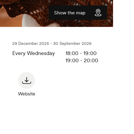
Show the map
29 December 2025 - 30 September 2026
Every Wednesday
18:00 - 19:00
19:00 - 20:00
Website