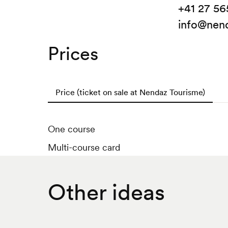
+41 27 56
info@nend
Prices
Price (ticket on sale at Nendaz Tourisme)
One course
Multi-course card
Other ideas