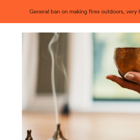
General ban on making fires outdoors, very hi
Live