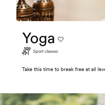
Yoga
Favourite
Sport classes
Take this time to break free at all leve