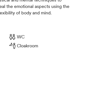
heal the emotional aspects using the
exibility of body and mind.
WC
Cloakroom