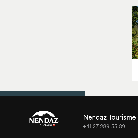
Nendaz Tourisme
+41 27 289 55 89
Nendaz