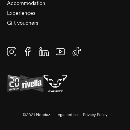
Accommodation
Experiences
Gift vouchers
Instagram
Facebook
Linkedin
YouTube
TikTok
©2021 Nendaz
Legal notice
Privacy Policy