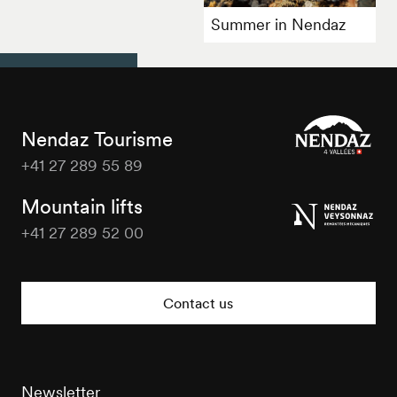
Summer in Nendaz
Nendaz Tourisme
+41 27 289 55 89
Nendaz
Tourisme
Mountain lifts
+41 27 289 52 00
Nendaz
Tourisme
Contact us
Newsletter