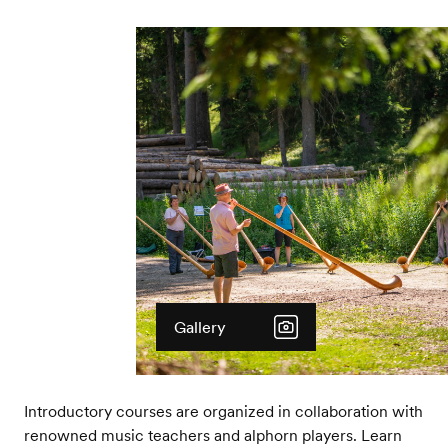
Gallery
Introductory courses are organized in collaboration with
renowned music teachers and alphorn players. Learn