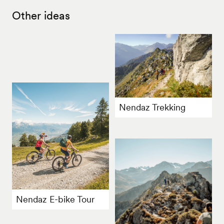
Other ideas
Nendaz Trekking
Nendaz E-bike Tour