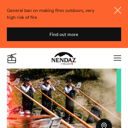
General ban on making fires outdoors, very
high risk of fire
Close
Find out more
Nendaz
Live
Navigat