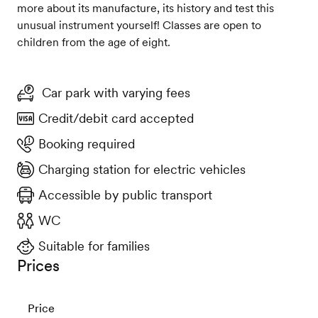
more about its manufacture, its history and test this
unusual instrument yourself! Classes are open to
children from the age of eight.
Car park with varying fees
Credit/debit card accepted
Booking required
Charging station for electric vehicles
Accessible by public transport
WC
Suitable for families
Prices
Price