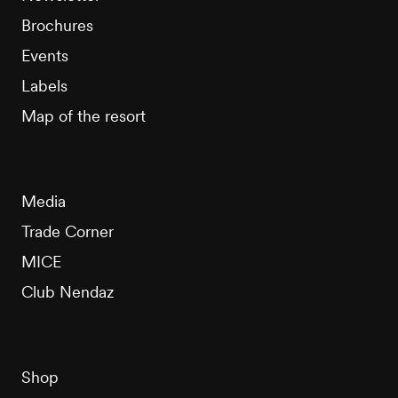
Brochures
Events
Labels
Map of the resort
Media
Trade Corner
MICE
Club Nendaz
Shop