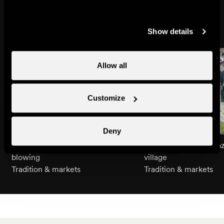
Might also interest you
Show details
Allow all
Customize
Deny
An introduction to Alphorn
Guided tour of Nendaz
blowing
village
Tradition & markets
Tradition & markets