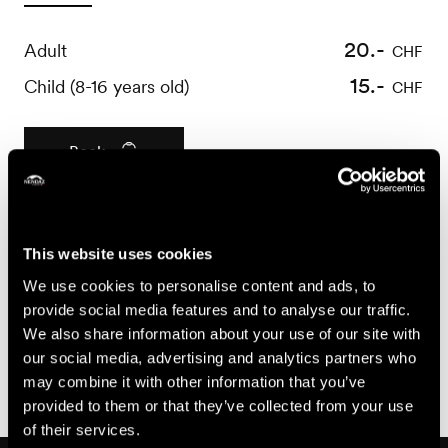
20.-
Adult
CHF
15.-
Child (8-16 years old)
CHF
Book
Useful information
This website uses cookies
- Bookings required 24 hours before
We use cookies to personalise content and ads, to
- For all questions concerning booking cancellations or
provide social media features and to analyse our traffic.
modifications, please refer to the General Terms and
We also share information about your use of our site with
Conditions of Sale of Nendaz Tourisme, available at
our social media, advertising and analytics partners who
https://shop.nendaz.ch
may combine it with other information that you’ve
provided to them or that they’ve collected from your use
of their services.