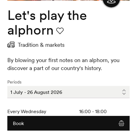
Let's play the
Show
the
alphorn
map
Favourite
Tradition & markets
By blowing your first notes on an alphorn, you
discover a part of our country's history.
Periods
Every Wednesday
16:00 - 18:00
Book