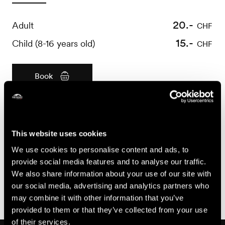
20.-
Adult
CHF
15.-
Child (8-16 years old)
CHF
Book
Useful information
- Bookings required 24 hours before
This website uses cookies
- For all questions concerning booking cancellations or
We use cookies to personalise content and ads, to
modifications, please refer to the General Terms and
provide social media features and to analyse our traffic.
Conditions of Sale of Nendaz Tourisme, available at
We also share information about your use of our site with
https://shop.nendaz.ch
our social media, advertising and analytics partners who
may combine it with other information that you’ve
provided to them or that they’ve collected from your use
of their services.