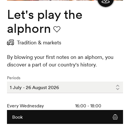
Let's play the
Show
the
alphorn
map
Favourite
Tradition & markets
By blowing your first notes on an alphorn, you
discover a part of our country's history.
Periods
Every Wednesday
16:00 - 18:00
Book