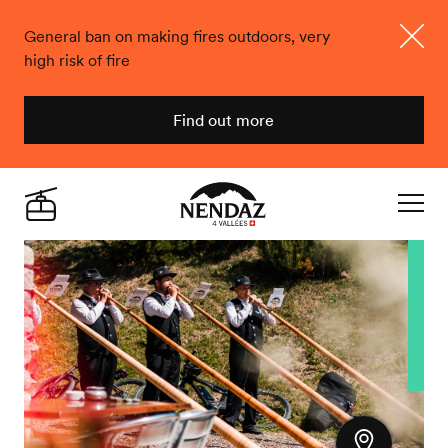
General ban on making fires outdoors, very
high risk of fire
Close
Find out more
Nendaz
Live
Navigat