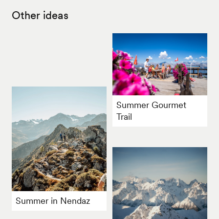
Other ideas
Summer Gourmet
Trail
Summer in Nendaz