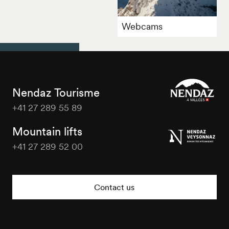
Webcams
Nendaz Tourisme
+41 27 289 55 89
Nendaz
Tourisme
Mountain lifts
+41 27 289 52 00
Nendaz
Tourisme
Contact us