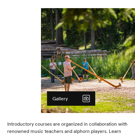
Gallery
Introductory courses are organized in collaboration with
renowned music teachers and alphorn players. Learn