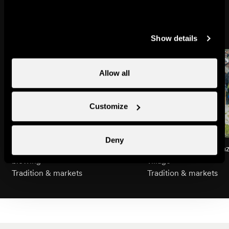
Might also interest you
Show details
Allow all
Customize
Deny
An introduction to Alphorn
Guided tour of Nendaz
blowing
village
Tradition & markets
Tradition & markets