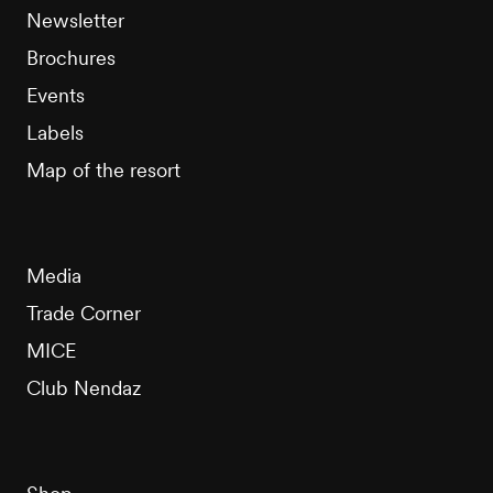
Newsletter
Brochures
Events
Labels
Map of the resort
Media
Trade Corner
MICE
Club Nendaz