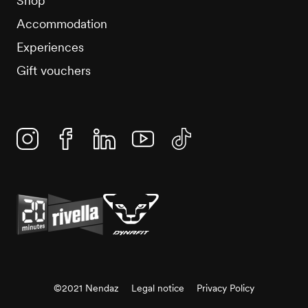
Shop
Accommodation
Experiences
Gift vouchers
Instagram
Facebook
Linkedin
YouTube
TikTok
©2021 Nendaz
Legal notice
Privacy Policy