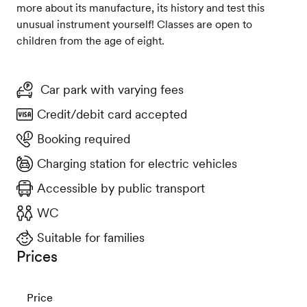
more about its manufacture, its history and test this
unusual instrument yourself! Classes are open to
children from the age of eight.
Car park with varying fees
Credit/debit card accepted
Booking required
Charging station for electric vehicles
Accessible by public transport
WC
Suitable for families
Prices
Price