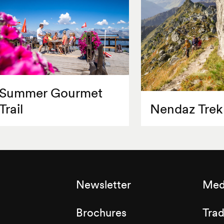
Summer Gourmet
Trail
Nendaz Trek
Newsletter
Med
Brochures
Tra