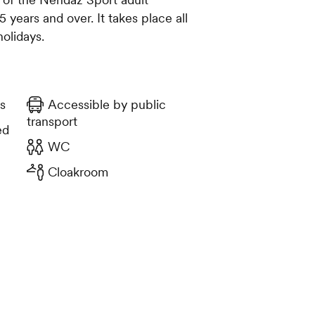
years and over. It takes place all
holidays.
s
Accessible by public
transport
ed
WC
Cloakroom