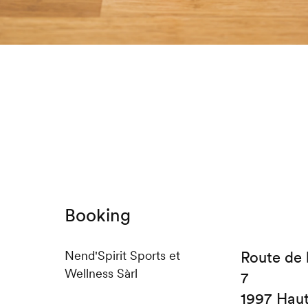
Booking
Nend'Spirit Sports et
Route de 
Wellness Sàrl
7
1997 Hau