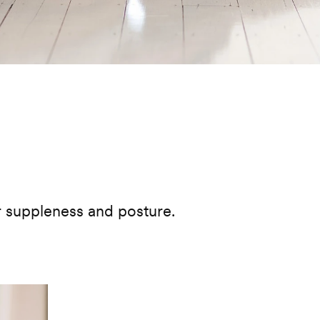
urite
r suppleness and posture.