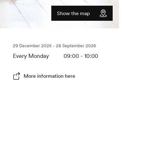
Show the map
29 December 2025 - 28 September 2026
Every Monday
09:00 - 10:00
More information here