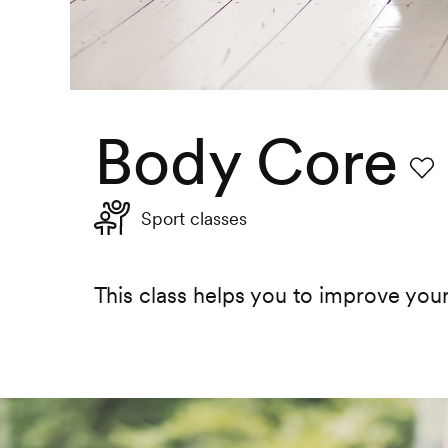
Body Core
Favo
Sport classes
This class helps you to improve you