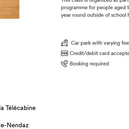
programme for people aged 15 
year round outside of school 
Car park with varying fee
Credit/debit card accept
Booking required
la Télécabine
te-Nendaz