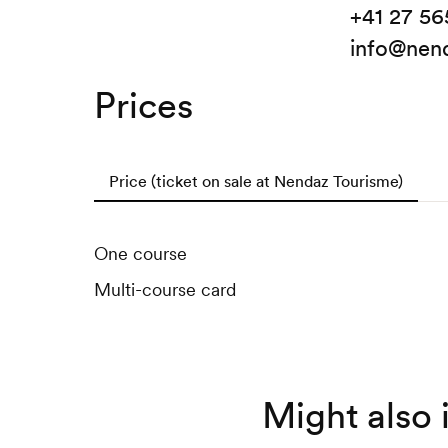
+41 27 56
info@nend
Prices
Price (ticket on sale at Nendaz Tourisme)
One course
Multi-course card
Might also 