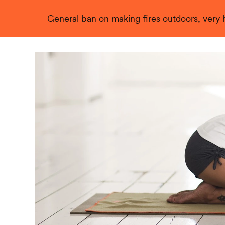
General ban on making fires outdoors, very hi
Live