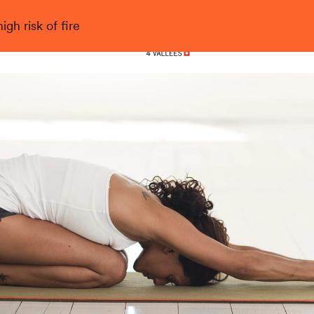
gh risk of fire
Nendaz