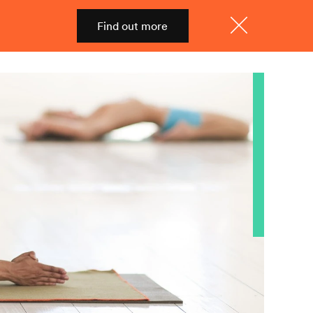
Find out more
Shop
Menu
Close