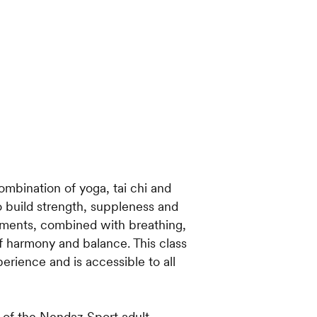
ombination of yoga, tai chi and
o build strength, suppleness and
ments, combined with breathing,
of harmony and balance. This class
erience and is accessible to all
t of the Nendaz Sport adult