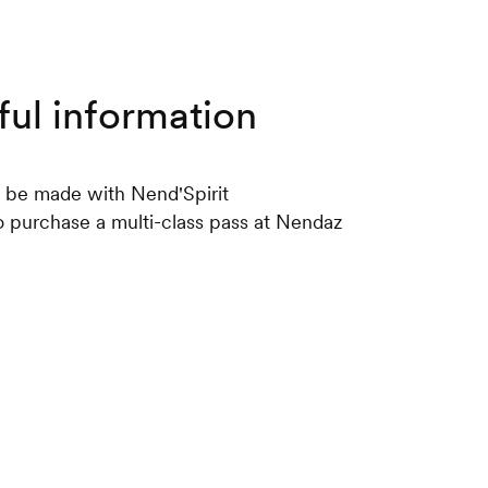
ful information
 be made with Nend'Spirit
 to purchase a multi-class pass at Nendaz