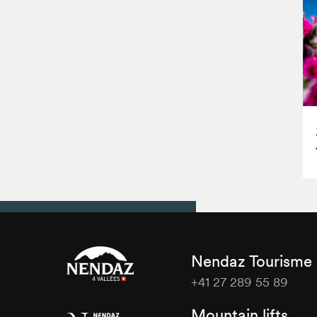
Nendaz Tourisme
+41 27 289 55 89
Nendaz
Mountain lifts