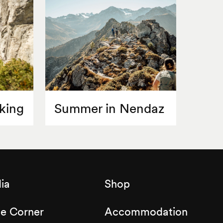
king
Summer in Nendaz
ia
Shop
de Corner
Accommodation