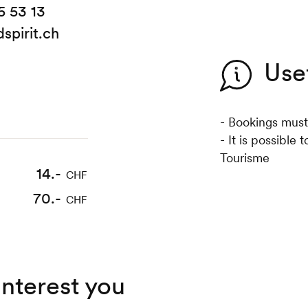
5 53 13
spirit.ch
Use
- Bookings must
- It is possible
Tourisme
14.-
CHF
70.-
CHF
interest you