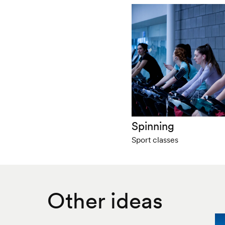
Spinning
Sport classes
Other ideas