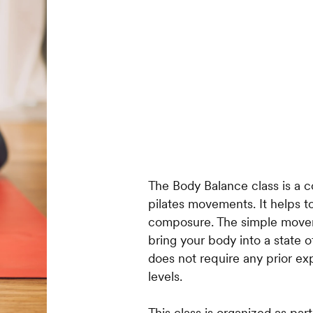
The Body Balance class is a c
pilates movements. It helps t
composure. The simple move
bring your body into a state 
does not require any prior exp
levels.
This class is organized as par