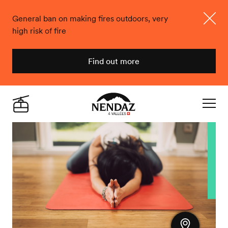
General ban on making fires outdoors, very
high risk of fire
Close
Find out more
Nendaz
Live
Navigat