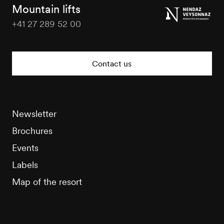
Tourisme
Mountain lifts
+41 27 289 52 00
Nendaz
Tourisme
Contact us
Newsletter
Brochures
Events
Labels
Map of the resort