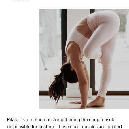
Pilates is a method of strengthening the deep muscles
responsible for posture. These core muscles are located