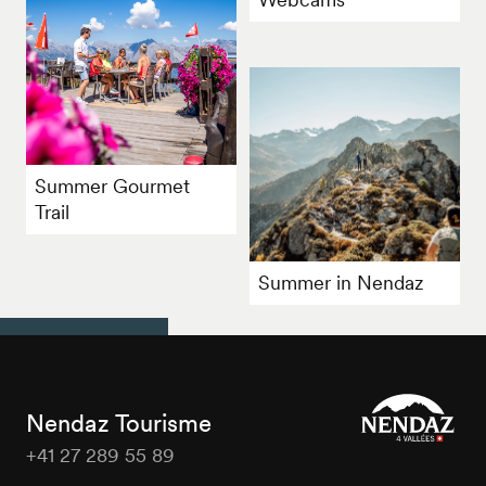
Summer Gourmet
Trail
Summer in Nendaz
Nendaz Tourisme
+41 27 289 55 89
Nendaz