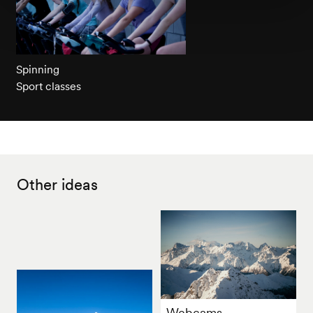
Spinning
Sport classes
Other ideas
Webcams