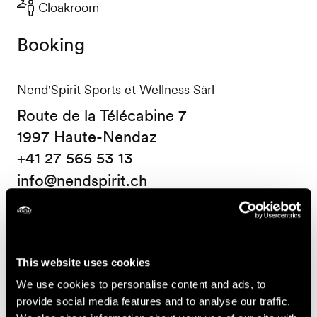
Cloakroom
Booking
Nend'Spirit Sports et Wellness Sàrl
Route de la Télécabine 7
1997 Haute-Nendaz
+41 27 565 53 13
info@nendspirit.ch
Prices
Price (ticket on sale at Nendaz Tourisme)
This website uses cookies
We use cookies to personalise content and ads, to
14.-
One course
provide social media features and to analyse our traffic.
CHF