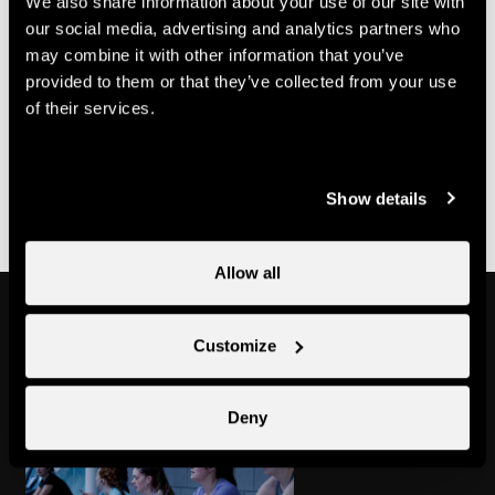
We also share information about your use of our site with
70.-
Multi-course card
CHF
our social media, advertising and analytics partners who
may combine it with other information that you’ve
Useful information
provided to them or that they’ve collected from your use
of their services.
- Bookings must be made with Nend'Spirit
- It is possible to purchase a multi-class pass at Nendaz
Tourisme
Show details
Allow all
Might also interest you
Customize
Deny