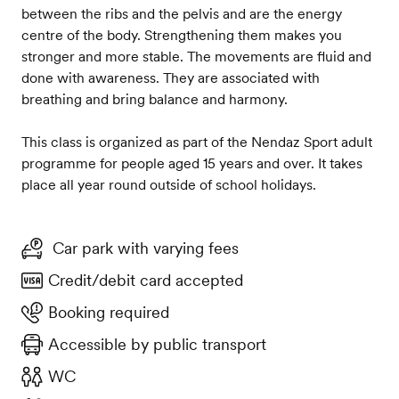
between the ribs and the pelvis and are the energy
centre of the body. Strengthening them makes you
stronger and more stable. The movements are fluid and
done with awareness. They are associated with
breathing and bring balance and harmony.
This class is organized as part of the Nendaz Sport adult
programme for people aged 15 years and over. It takes
place all year round outside of school holidays.
Car park with varying fees
Credit/debit card accepted
Booking required
Accessible by public transport
WC