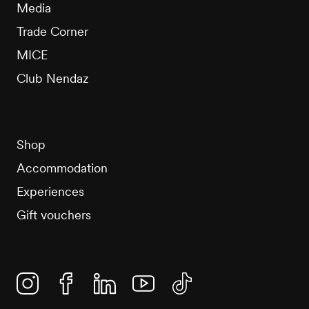
Media
Trade Corner
MICE
Club Nendaz
Shop
Accommodation
Experiences
Gift vouchers
Instagram
Facebook
Linkedin
YouTube
TikTok