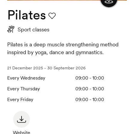
Pilates
Show
the
Favourite
Sport classes
map
Pilates is a deep muscle strengthening method
inspired by yoga, dance and gymnastics.
21 December 2025 - 30 September 2026
Every Wednesday
09:00 - 10:00
Every Thursday
09:00 - 10:00
Every Friday
09:00 - 10:00
Website