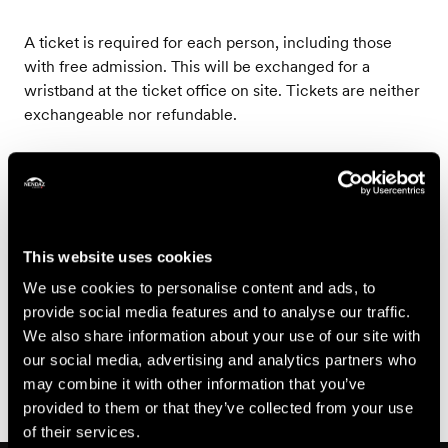
A ticket is required for each person, including those
with free admission. This will be exchanged for a
wristband at the ticket office on site. Tickets are neither
exchangeable nor refundable.
Prices
Price
This website uses cookies
15.-
Adult from
We use cookies to personalise content and ads, to
CHF
provide social media features and to analyse our traffic.
We also share information about your use of our site with
Book
our social media, advertising and analytics partners who
may combine it with other information that you’ve
provided to them or that they’ve collected from your use
of their services.