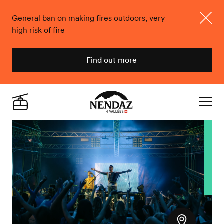
General ban on making fires outdoors, very
high risk of fire
Close
Find out more
Nendaz
Live
Navigat