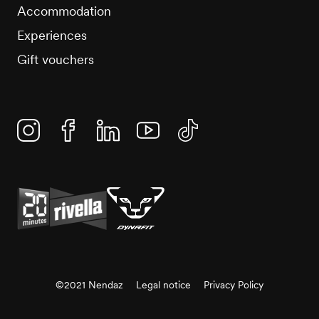
Accommodation
Experiences
Gift vouchers
Instagram
Facebook
Linkedin
YouTube
TikTok
©2021 Nendaz
Legal notice
Privacy Policy