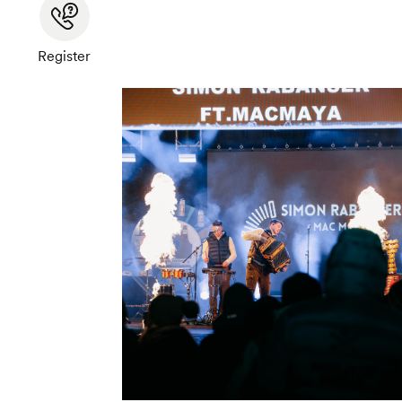
Register