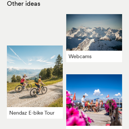
Other ideas
Webcams
Nendaz E-bike Tour