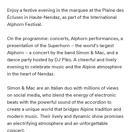
Enjoy a festive evening in the marquee at the Plaine des
Écluses in Haute-Nendaz, as part of the International
Alphorn Festival.
On the programme: concerts, Alphorn performances, a
presentation of the Superhorn – the world’s largest
Alphorn – a concert by the band Simon & Mac, and a
dance party hosted by DJ Piko. A cheerful and lively
evening to celebrate music and the Alpine atmosphere
in the heart of Nendaz.
Simon & Mac are an Italian duo with millions of views
on social media, who blend the energy of electronic
beats with the powerful sound of the accordion to
create a unique world that bridges Alpine tradition and
modern music. Their lively and dynamic show promises
an electrifying atmosphere and an unforgettable
concert.