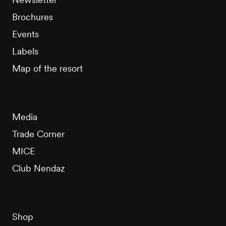
Brochures
Events
Labels
Map of the resort
Media
Trade Corner
MICE
Club Nendaz
Shop