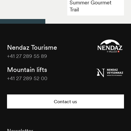
Summer Gourmet
Trail
Nendaz Tourisme
+41 27 289 55 89
Nendaz
Tourisme
Mountain lifts
+41 27 289 52 00
Nendaz
Tourisme
Contact us
Newsletter