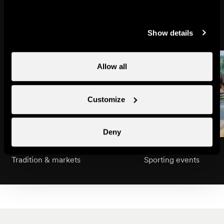
Might also interest you
Show details
Allow all
Customize
Deny
Swiss National Day
Grand Raid BCVS
Tradition & markets
Sporting events