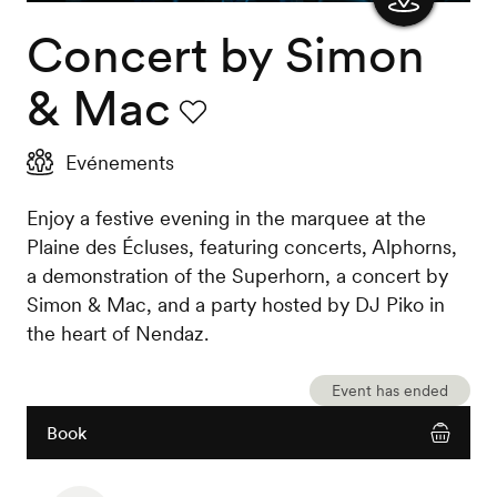
Concert by Simon
Show
the
& Mac
map
Favourite
Evénements
Enjoy a festive evening in the marquee at the
Plaine des Écluses, featuring concerts, Alphorns,
a demonstration of the Superhorn, a concert by
Simon & Mac, and a party hosted by DJ Piko in
the heart of Nendaz.
Event has ended
Book