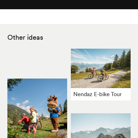
Other ideas
Nendaz E-bike Tour