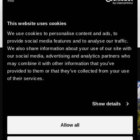
of the Bisse de Chervé above Lake Cleuson will be
closed for repair work on the dry stone walls. Please
follow the diversions. The walk will be approximately 20
minutes longer.
This website uses cookies
We use cookies to personalise content and ads, to
provide social media features and to analyse our traffic.
We also share information about your use of our site with
our social media, advertising and analytics partners who
On the way
may combine it with other information that you’ve
provided to them or that they’ve collected from your use
of their services.
Show details
Allow all