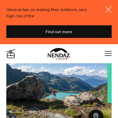
General ban on making fires outdoors, very
high risk of fire
Close
Find out more
Nendaz
Live
Navigat