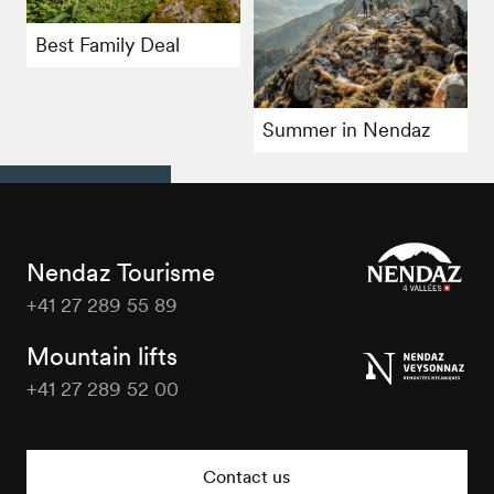
Best Family Deal
Summer in Nendaz
Nendaz Tourisme
+41 27 289 55 89
Nendaz
Tourisme
Mountain lifts
+41 27 289 52 00
Nendaz
Tourisme
Contact us