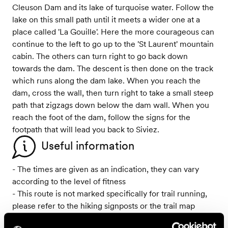
Cleuson Dam and its lake of turquoise water. Follow the
lake on this small path until it meets a wider one at a
place called 'La Gouille'. Here the more courageous can
continue to the left to go up to the 'St Laurent' mountain
cabin. The others can turn right to go back down
towards the dam. The descent is then done on the track
which runs along the dam lake. When you reach the
dam, cross the wall, then turn right to take a small steep
path that zigzags down below the dam wall. When you
reach the foot of the dam, follow the signs for the
footpath that will lead you back to Siviez.
Useful information
- The times are given as an indication, they can vary
according to the level of fitness
- This route is not marked specifically for trail running,
please refer to the hiking signposts or the trail map
- From 15th September to 3rd October 2025, a section