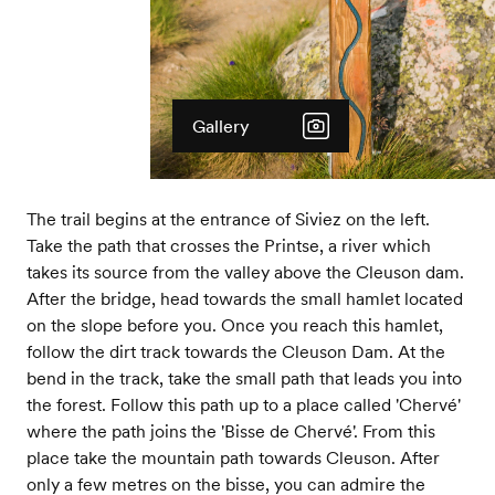
Gallery
The trail begins at the entrance of Siviez on the left.
Take the path that crosses the Printse, a river which
takes its source from the valley above the Cleuson dam.
After the bridge, head towards the small hamlet located
on the slope before you. Once you reach this hamlet,
follow the dirt track towards the Cleuson Dam. At the
bend in the track, take the small path that leads you into
the forest. Follow this path up to a place called 'Chervé'
where the path joins the 'Bisse de Chervé'. From this
place take the mountain path towards Cleuson. After
only a few metres on the bisse, you can admire the