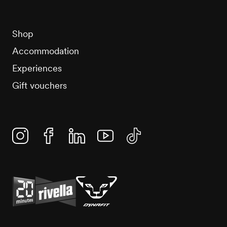
Shop
Accommodation
Experiences
Gift vouchers
Instagram
Facebook
Linkedin
YouTube
TikTok