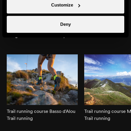
Siviez
Bisse de Chervé
Customize
Towns & villages
Natural site
Deny
Might also interest you
Trail running course Basso d'Alou
Trail running course 
Trail running
Trail running