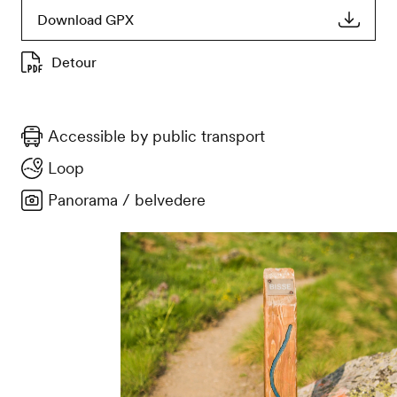
Download GPX
Detour
Accessible by public transport
Loop
Panorama / belvedere