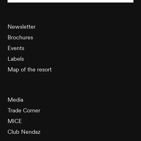
Newsletter
Brochures
Events
Labels
Map of the resort
Media
Trade Corner
MICE
Club Nendaz