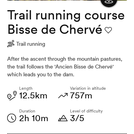
Trail running course
Show
the
Bisse de Chervé
map
Favourite
Trail running
After the ascent through the mountain pastures,
the trail follows the 'Ancien Bisse de Chervé'
which leads you to the dam.
Length
Variation in altitude
12.5km
757m
Duration
Level of difficulty
2h 10m
3/5