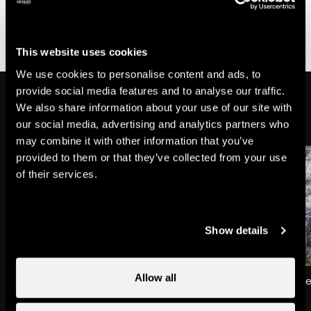
adorned with flowers was the Saint sleeping his final
sleep, surrounded by two altar candles lit by the angels
of the Sky.
This website uses cookies
We use cookies to personalise content and ads, to
provide social media features and to analyse our traffic.
Discover the other legends
We also share information about your use of our site with
our social media, advertising and analytics partners who
may combine it with other information that you’ve
provided to them or that they’ve collected from your use
of their services.
Show details
Allow all
The blackened fairy of
The bear of Planchoue
Tsanfleuron