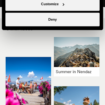
Customize
Deny
Other ideas
Summer in Nendaz