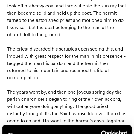
took off his heavy coat and threw it onto the sun ray that
then became solid and held up the coat. The hermit
turned to the astonished priest and motioned him to do
likewise - but the coat belonging to the man of the
church fell to the ground.
The priest discarded his scruples upon seeing this, and -
imbued with great respect for the man in his presence -
begged the man his pardon, and the hermit then
returned to his mountain and resumed his life of
contemplation.
The years went by, and then one joyous spring day the
parish church bells began to ring of their own accord,
without anyone doing anything. The good priest
instantly thought: It's the Saint, whose life over there has
come to an end. He went to the hermit's cave, together
with a few other men - and there on a beautiful bed