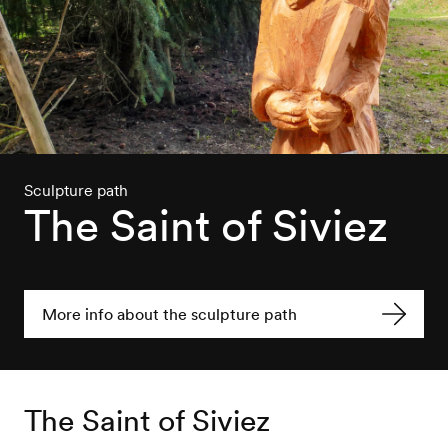
Sculpture path
The Saint of Siviez
More info about the sculpture path
The Saint of Siviez