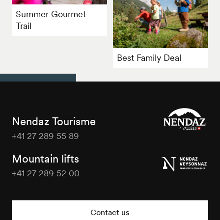
Summer Gourmet
Trail
Best Family Deal
Nendaz Tourisme
+41 27 289 55 89
Nendaz
Tourisme
Mountain lifts
+41 27 289 52 00
Nendaz
Tourisme
Contact us