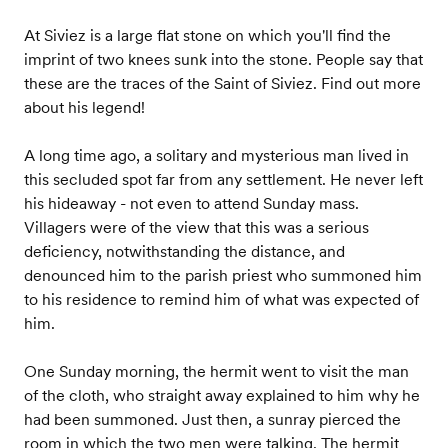
At Siviez is a large flat stone on which you'll find the
imprint of two knees sunk into the stone. People say that
these are the traces of the Saint of Siviez. Find out more
about his legend!
A long time ago, a solitary and mysterious man lived in
this secluded spot far from any settlement. He never left
his hideaway - not even to attend Sunday mass.
Villagers were of the view that this was a serious
deficiency, notwithstanding the distance, and
denounced him to the parish priest who summoned him
to his residence to remind him of what was expected of
him.
One Sunday morning, the hermit went to visit the man
of the cloth, who straight away explained to him why he
had been summoned. Just then, a sunray pierced the
room in which the two men were talking. The hermit