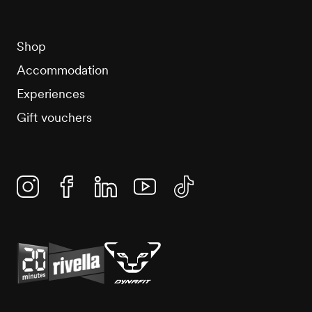
Shop
Accommodation
Experiences
Gift vouchers
Instagram
Facebook
Linkedin
YouTube
TikTok