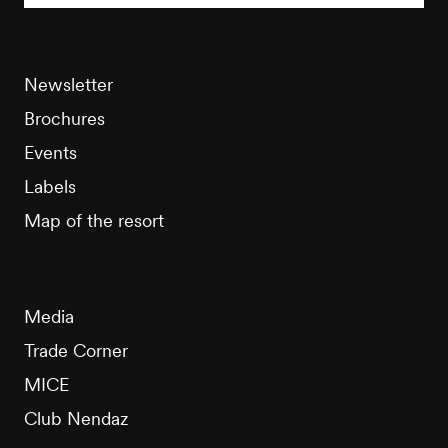
Newsletter
Brochures
Events
Labels
Map of the resort
Media
Trade Corner
MICE
Club Nendaz