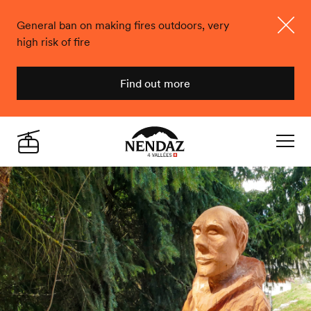
General ban on making fires outdoors, very
high risk of fire
Close
Find out more
Nendaz
Live
Navigat